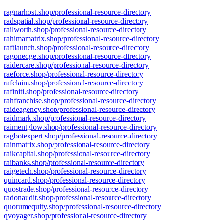
ragnarhost.shop/professional-resource-directory
radspatial.shop/professional-resource-directory
railworth.shop/professional-resource-directory
rahimamatrix.shop/professional-resource-directory
raftlaunch.shop/professional-resource-directory
ragonedge.shop/professional-resource-directory
raidercare.shop/professional-resource-directory
raeforce.shop/professional-resource-directory
rafclaim.shop/professional-resource-directory
rafiniti.shop/professional-resource-directory
rahfranchise.shop/professional-resource-directory
raideagency.shop/professional-resource-directory
raidmark.shop/professional-resource-directory
raimentglow.shop/professional-resource-directory
ragbotexpert.shop/professional-resource-directory
rainmatrix.shop/professional-resource-directory
raikcapital.shop/professional-resource-directory
raibanks.shop/professional-resource-directory
raigetech.shop/professional-resource-directory
quincard.shop/professional-resource-directory
quostrade.shop/professional-resource-directory
radonaudit.shop/professional-resource-directory
quorumequity.shop/professional-resource-directory
qvoyager.shop/professional-resource-directory