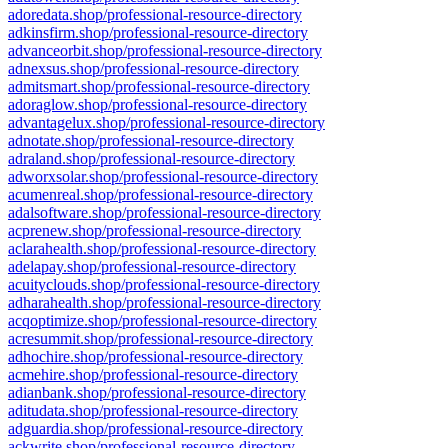
adoredata.shop/professional-resource-directory
adkinsfirm.shop/professional-resource-directory
advanceorbit.shop/professional-resource-directory
adnexsus.shop/professional-resource-directory
admitsmart.shop/professional-resource-directory
adoraglow.shop/professional-resource-directory
advantagelux.shop/professional-resource-directory
adnotate.shop/professional-resource-directory
adraland.shop/professional-resource-directory
adworxsolar.shop/professional-resource-directory
acumenreal.shop/professional-resource-directory
adalsoftware.shop/professional-resource-directory
acprenew.shop/professional-resource-directory
aclarahealth.shop/professional-resource-directory
adelapay.shop/professional-resource-directory
acuityclouds.shop/professional-resource-directory
adharahealth.shop/professional-resource-directory
acqoptimize.shop/professional-resource-directory
acresummit.shop/professional-resource-directory
adhochire.shop/professional-resource-directory
acmehire.shop/professional-resource-directory
adianbank.shop/professional-resource-directory
aditudata.shop/professional-resource-directory
adguardia.shop/professional-resource-directory
ackwrite.shop/professional-resource-directory