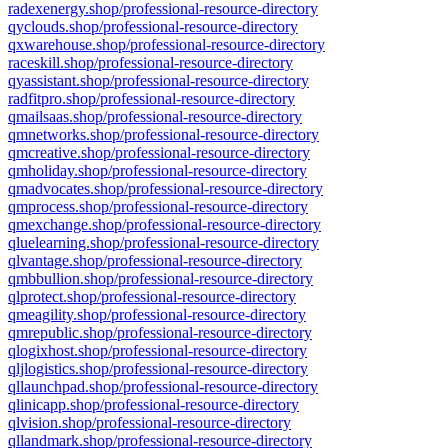
radexenergy.shop/professional-resource-directory
qyclouds.shop/professional-resource-directory
qxwarehouse.shop/professional-resource-directory
raceskill.shop/professional-resource-directory
qyassistant.shop/professional-resource-directory
radfitpro.shop/professional-resource-directory
qmailsaas.shop/professional-resource-directory
qmnetworks.shop/professional-resource-directory
qmcreative.shop/professional-resource-directory
qmholiday.shop/professional-resource-directory
qmadvocates.shop/professional-resource-directory
qmprocess.shop/professional-resource-directory
qmexchange.shop/professional-resource-directory
qluelearning.shop/professional-resource-directory
qlvantage.shop/professional-resource-directory
qmbbullion.shop/professional-resource-directory
qlprotect.shop/professional-resource-directory
qmeagility.shop/professional-resource-directory
qmrepublic.shop/professional-resource-directory
qlogixhost.shop/professional-resource-directory
qljlogistics.shop/professional-resource-directory
qllaunchpad.shop/professional-resource-directory
qlinicapp.shop/professional-resource-directory
qlvision.shop/professional-resource-directory
qllandmark.shop/professional-resource-directory