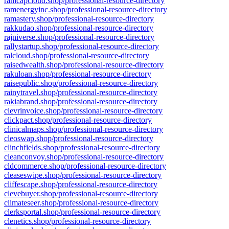
ramcapcloud.shop/professional-resource-directory
ramenergyinc.shop/professional-resource-directory
ramastery.shop/professional-resource-directory
rakkudao.shop/professional-resource-directory
rajniverse.shop/professional-resource-directory
rallystartup.shop/professional-resource-directory
ralcloud.shop/professional-resource-directory
raisedwealth.shop/professional-resource-directory
rakuloan.shop/professional-resource-directory
raisepublic.shop/professional-resource-directory
rainytravel.shop/professional-resource-directory
rakiabrand.shop/professional-resource-directory
clevrinvoice.shop/professional-resource-directory
clickpact.shop/professional-resource-directory
clinicalmaps.shop/professional-resource-directory
cleoswap.shop/professional-resource-directory
clinchfields.shop/professional-resource-directory
cleanconvoy.shop/professional-resource-directory
cldcommerce.shop/professional-resource-directory
cleaseswipe.shop/professional-resource-directory
cliffescape.shop/professional-resource-directory
clevebuyer.shop/professional-resource-directory
climateseer.shop/professional-resource-directory
clerksportal.shop/professional-resource-directory
clenetics.shop/professional-resource-directory