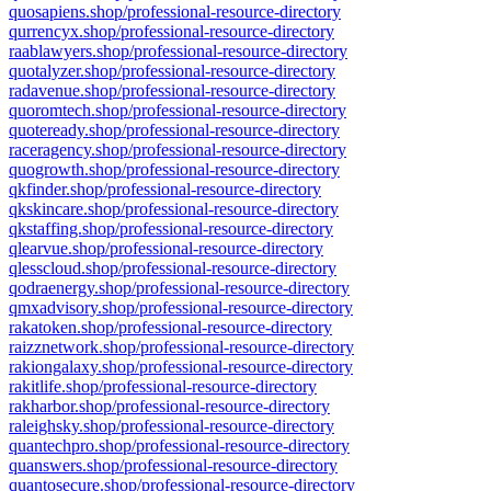
quosapiens.shop/professional-resource-directory
qurrencyx.shop/professional-resource-directory
raablawyers.shop/professional-resource-directory
quotalyzer.shop/professional-resource-directory
radavenue.shop/professional-resource-directory
quoromtech.shop/professional-resource-directory
quoteready.shop/professional-resource-directory
raceragency.shop/professional-resource-directory
quogrowth.shop/professional-resource-directory
qkfinder.shop/professional-resource-directory
qkskincare.shop/professional-resource-directory
qkstaffing.shop/professional-resource-directory
qlearvue.shop/professional-resource-directory
qlesscloud.shop/professional-resource-directory
qodraenergy.shop/professional-resource-directory
qmxadvisory.shop/professional-resource-directory
rakatoken.shop/professional-resource-directory
raizznetwork.shop/professional-resource-directory
rakiongalaxy.shop/professional-resource-directory
rakitlife.shop/professional-resource-directory
rakharbor.shop/professional-resource-directory
raleighsky.shop/professional-resource-directory
quantechpro.shop/professional-resource-directory
quanswers.shop/professional-resource-directory
quantosecure.shop/professional-resource-directory