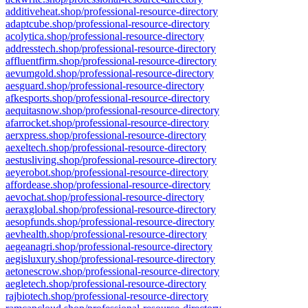
additiveheat.shop/professional-resource-directory
adaptcube.shop/professional-resource-directory
acolytica.shop/professional-resource-directory
addresstech.shop/professional-resource-directory
affluentfirm.shop/professional-resource-directory
aevumgold.shop/professional-resource-directory
aesguard.shop/professional-resource-directory
afkesports.shop/professional-resource-directory
aequitasnow.shop/professional-resource-directory
afarrocket.shop/professional-resource-directory
aerxpress.shop/professional-resource-directory
aexeltech.shop/professional-resource-directory
aestusliving.shop/professional-resource-directory
aeyerobot.shop/professional-resource-directory
affordease.shop/professional-resource-directory
aevochat.shop/professional-resource-directory
aeraxglobal.shop/professional-resource-directory
aesopfunds.shop/professional-resource-directory
aevhealth.shop/professional-resource-directory
aegeanagri.shop/professional-resource-directory
aegisluxury.shop/professional-resource-directory
aetonescrow.shop/professional-resource-directory
aegletech.shop/professional-resource-directory
rajbiotech.shop/professional-resource-directory