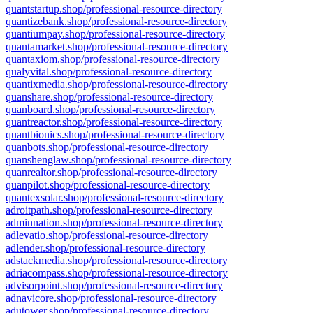
quantstartup.shop/professional-resource-directory
quantizebank.shop/professional-resource-directory
quantiumpay.shop/professional-resource-directory
quantamarket.shop/professional-resource-directory
quantaxiom.shop/professional-resource-directory
qualyvital.shop/professional-resource-directory
quantixmedia.shop/professional-resource-directory
quanshare.shop/professional-resource-directory
quanboard.shop/professional-resource-directory
quantreactor.shop/professional-resource-directory
quantbionics.shop/professional-resource-directory
quanbots.shop/professional-resource-directory
quanshenglaw.shop/professional-resource-directory
quanrealtor.shop/professional-resource-directory
quanpilot.shop/professional-resource-directory
quantexsolar.shop/professional-resource-directory
adroitpath.shop/professional-resource-directory
adminnation.shop/professional-resource-directory
adlevatio.shop/professional-resource-directory
adlender.shop/professional-resource-directory
adstackmedia.shop/professional-resource-directory
adriacompass.shop/professional-resource-directory
advisorpoint.shop/professional-resource-directory
adnavicore.shop/professional-resource-directory
adutower.shop/professional-resource-directory