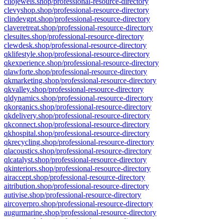
cliojewels.shop/professional-resource-directory
clevyshop.shop/professional-resource-directory
clindevgpt.shop/professional-resource-directory
claveretreat.shop/professional-resource-directory
clesuites.shop/professional-resource-directory
clewdesk.shop/professional-resource-directory
qklifestyle.shop/professional-resource-directory
qkexperience.shop/professional-resource-directory
qlawforte.shop/professional-resource-directory
qkmarketing.shop/professional-resource-directory
qkvalley.shop/professional-resource-directory
qldynamics.shop/professional-resource-directory
qkorganics.shop/professional-resource-directory
qkdelivery.shop/professional-resource-directory
qkconnect.shop/professional-resource-directory
qkhospital.shop/professional-resource-directory
qkrecycling.shop/professional-resource-directory
qlacoustics.shop/professional-resource-directory
qlcatalyst.shop/professional-resource-directory
qkinteriors.shop/professional-resource-directory
airaccept.shop/professional-resource-directory
aitribution.shop/professional-resource-directory
autivise.shop/professional-resource-directory
aircoverpro.shop/professional-resource-directory
augurmarine.shop/professional-resource-directory